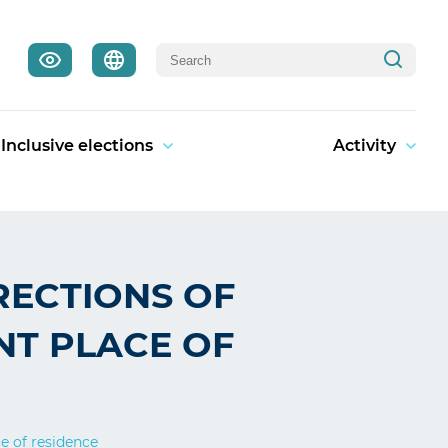
Inclusive elections
Activity
RECTIONS OF
NT PLACE OF
ce of residence