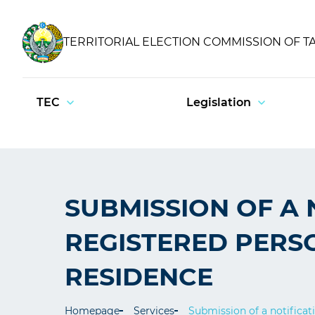
TERRITORIAL ELECTION COMMISSION OF T
TEC
Legislation
SUBMISSION OF A 
REGISTERED PERS
RESIDENCE
Homepage
Services
Submission of a notificat