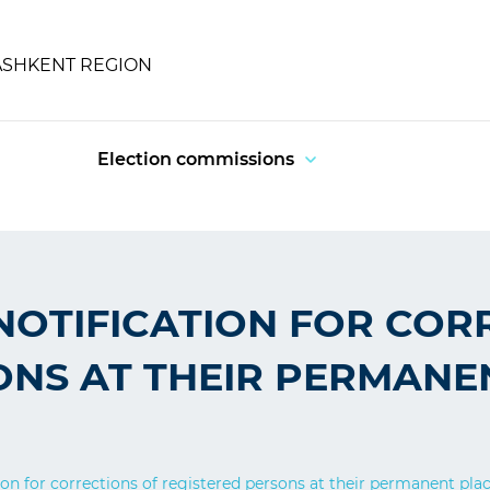
ASHKENT REGION
Election commissions
NOTIFICATION FOR COR
ONS AT THEIR PERMANE
ion for corrections of registered persons at their permanent pla