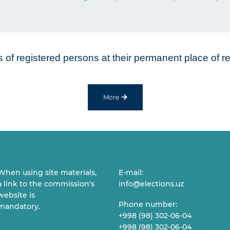
ns of registered persons at their permanent place of 
More
When using site materials,
E-mail:
a link to the commission's
info@elections.uz
website is
Phone number:
mandatory.
+998 (98) 302-06-04
+998 (98) 302-06-04