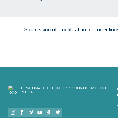
Submission of a notification for correctio
TERRITORIAL ELECTION COMMISSION OF TASHKENT
REGION